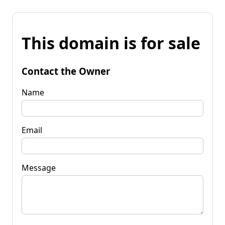
This domain is for sale
Contact the Owner
Name
Email
Message